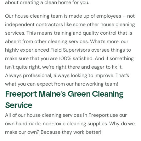
about creating a clean home for you.
Our house cleaning team is made up of employees – not 
independent contractors like some other house cleaning 
services. This means training and quality control that is 
absent from other cleaning services. What’s more, our 
highly experienced Field Supervisors oversee things to 
make sure that you are 100% satisfied. And if something 
isn’t quite right, we’re right there and eager to fix it. 
Always professional, always looking to improve. That’s 
what you can expect from our hardworking team!
Freeport Maine's Green Cleaning 
Service
All of our house cleaning services in Freeport use our 
own handmade, non-toxic cleaning supplies. Why do we 
make our own? Because they work better!