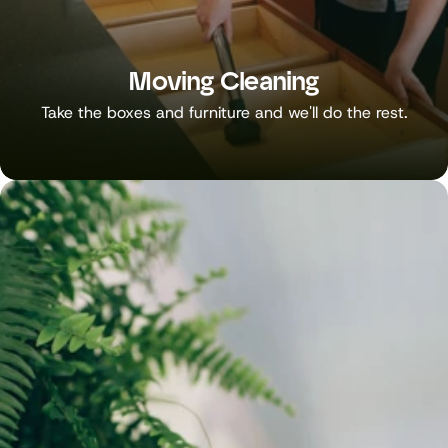
Moving Cleaning
Take the boxes and furniture and we'll do the rest.