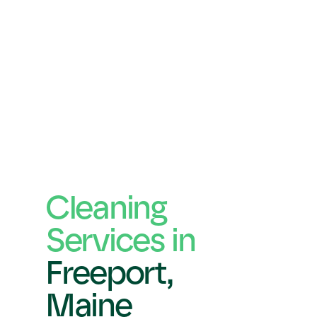
Cleaning 
Services in 
Freeport,
Maine