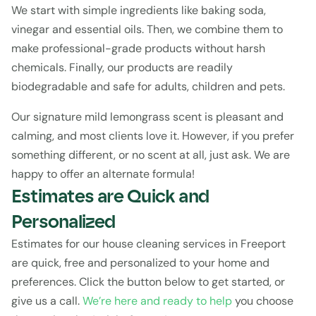
We start with simple ingredients like baking soda, 
vinegar and essential oils. Then, we combine them to 
make professional-grade products without harsh 
chemicals. Finally, our products are readily 
biodegradable and safe for adults, children and pets.
Our signature mild lemongrass scent is pleasant and 
calming, and most clients love it. However, if you prefer 
something different, or no scent at all, just ask. We are 
happy to offer an alternate formula!
Estimates are Quick and 
Personalized
Estimates
 for our house cleaning services in Freeport 
are quick, free and personalized to your home and 
preferences. Click the button below to get started, or 
give us a call. 
We’re here and ready to help 
you choose 