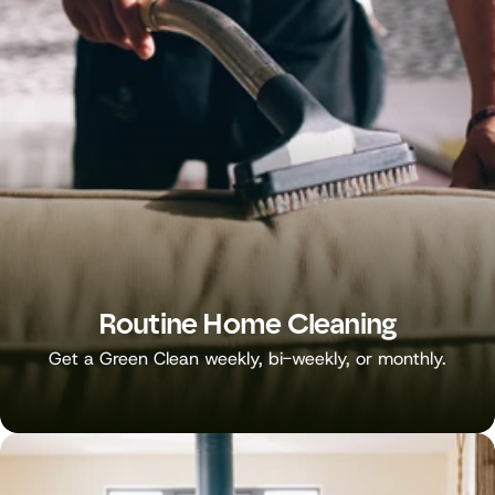
Routine Home Cleaning
Get a Green Clean weekly, bi-weekly, or monthly.