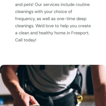
and pets! Our services include routine 
cleanings with your choice of 
frequency, as well as one-time deep 
cleanings. We'd love to help you create 
a clean and healthy home in Freeport. 
Call today!