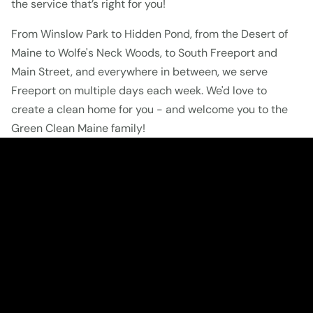
the service that’s right for you!
From Winslow Park to Hidden Pond, from the Desert of 
Maine to Wolfe's Neck Woods, to South Freeport and 
Main Street, and everywhere in between, we serve 
Freeport on multiple days each week. We'd love to 
create a clean home for you - and welcome you to the 
Green Clean Maine family!