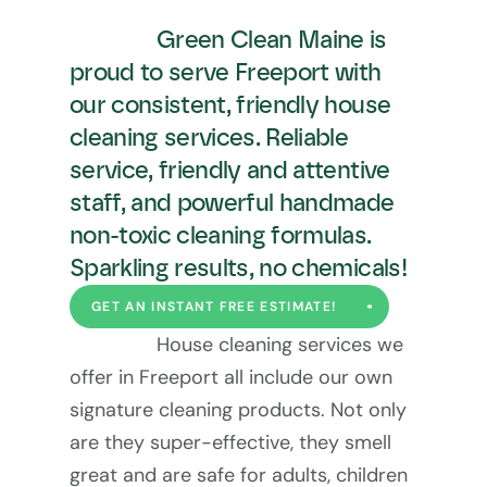
Green Clean Maine is 
proud to serve Freeport with 
our consistent, friendly house 
cleaning services. Reliable 
service, friendly and attentive 
staff, and powerful handmade 
non-toxic cleaning formulas. 
Sparkling results, no chemicals!
GET AN INSTANT FREE ESTIMATE!
House cleaning services we 
offer in Freeport all include our own 
signature cleaning products. Not only 
are they super-effective, they smell 
great and are safe for adults, children 