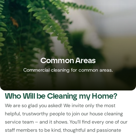
Common Areas
Commercial cleaning for common areas.
Who Will be Cleaning my Home?
We are so glad you asked! We invite only the most 
helpful, trustworthy people to join our house cleaning 
service team – and it shows. You’ll find every one of our 
staff members to be kind, thoughtful and passionate 