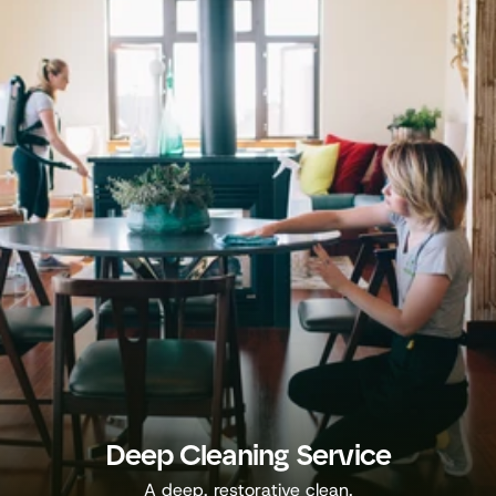
Deep Cleaning Service
A deep, restorative clean.