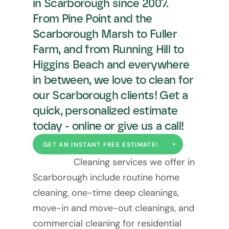
in Scarborough since 2007. 
From Pine Point and the 
Scarborough Marsh to Fuller 
Farm, and from Running Hill to 
Higgins Beach and everywhere 
in between, we love to clean for 
our Scarborough clients! Get a 
quick, personalized estimate 
today - online or give us a call!
GET AN INSTANT FREE ESTIMATE!
Cleaning services we offer in 
Scarborough include routine home 
cleaning, one-time deep cleanings, 
move-in and move-out cleanings, and 
commercial cleaning for residential 