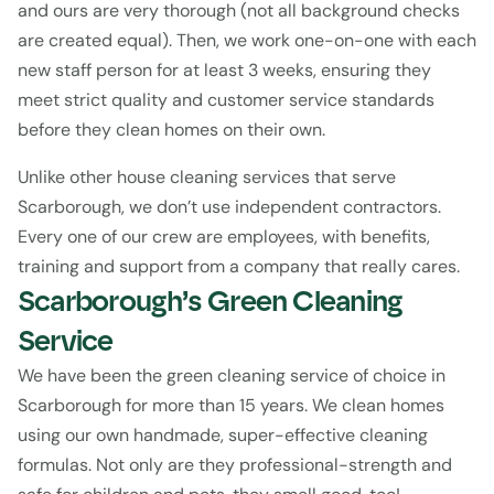
and ours are very thorough (not all background checks 
are created equal). Then, we work one-on-one with each 
new staff person for at least 3 weeks, ensuring they 
meet strict quality and customer service standards 
before they clean homes on their own.
Unlike other house cleaning services that serve 
Scarborough, we don’t use independent contractors. 
Every one of our crew are employees, with benefits, 
training and support from a company that really cares.
Scarborough’s Green Cleaning 
Service
We have been the green cleaning service of choice in 
Scarborough for more than 15 years. We clean homes 
using our own handmade, super-effective cleaning 
formulas. Not only are they professional-strength and 