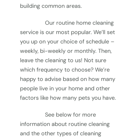
building common areas.
Our routine home cleaning 
service is our most popular. We’ll set 
you up on your choice of schedule – 
weekly, bi-weekly or monthly. Then, 
leave the cleaning to us! Not sure 
which frequency to choose? We’re 
happy to advise based on how many 
people live in your home and other 
factors like how many pets you have.
See below for more 
information about routine cleaning 
and the other types of cleaning 