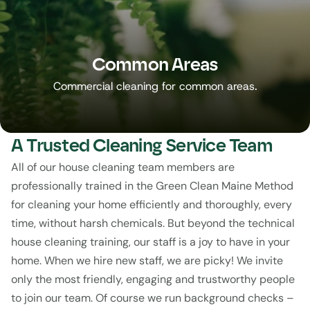
Common Areas
Commercial cleaning for common areas.
A Trusted Cleaning Service Team
All of our house cleaning team members are 
professionally trained in the Green Clean Maine Method 
for cleaning your home efficiently and thoroughly, every 
time, without harsh chemicals. But beyond the technical 
house cleaning training, our staff is a joy to have in your 
home. When we hire new staff, we are picky! We invite 
only the most friendly, engaging and trustworthy people 
to join our team. Of course we run background checks – 