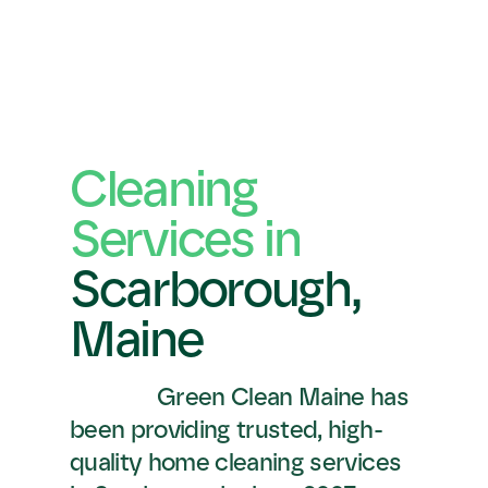
Cleaning 
Services in 
Scarborough,
Maine
Green Clean Maine has 
been providing trusted, high-
quality home cleaning services 