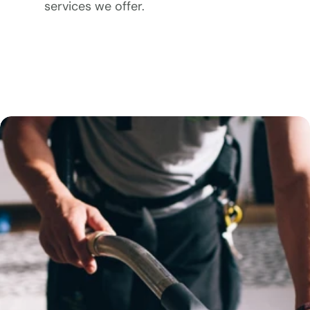
services we offer.