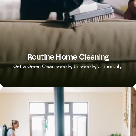
Routine Home Cleaning
Get a Green Clean weekly, bi-weekly, or monthly.