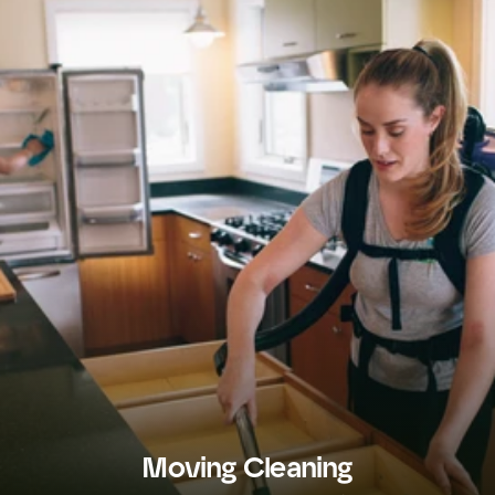
Moving Cleaning