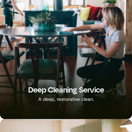
Deep Cleaning Service
A deep, restorative clean.