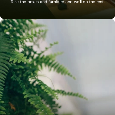
Take the boxes and furniture and we'll do the rest.