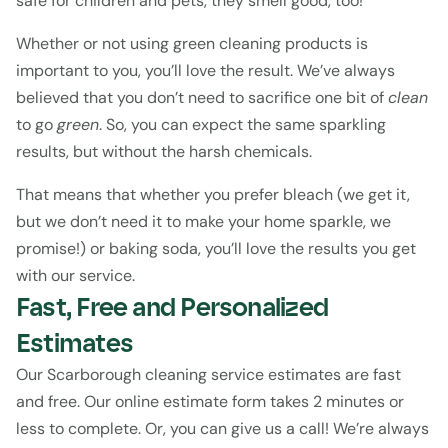
safe for children and pets, they smell good, too!
Whether or not using green cleaning products is 
important to you, you’ll love the result. We’ve always 
believed that you don’t need to sacrifice one bit of 
clean 
to go 
green
. So, you can expect the same sparkling 
results, but without the harsh chemicals.
That means that whether you prefer bleach (we get it, 
but we don’t need it to make your home sparkle, we 
promise!) or baking soda, you’ll love the results you get 
with our service.
Fast, Free and Personalized 
Estimates
Our Scarborough cleaning service estimates are fast 
and free. Our 
online estimate form
 takes 2 minutes or 
less to complete. Or, you can give us a call! We’re always 