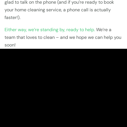
glad to talk on the phone (and if you’re ready to book 
your home cleaning service, a phone call is actually 
faster!).
Either way, we’re standing by, ready to help.
 We’re a 
team that loves to clean – and we hope we can help you 
soon!