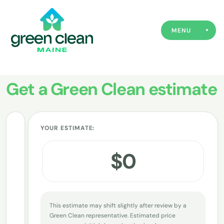
MENU
Get a Green Clean estimate
YOUR ESTIMATE:
How often do you want us to visit?
1
$
0
Deep Clean
Every Week
Every 2 Weeks
Every 4 Weeks
This estimate may shift slightly after review by a
Green Clean representative. Estimated price