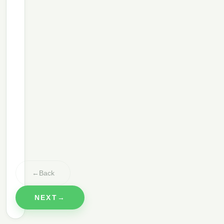
Anything you'd like to add?
3
Bed Linens
✓
Inside Oven
✓
Inside Fridge
✓
Windows
✓
←
Back
NEXT
→