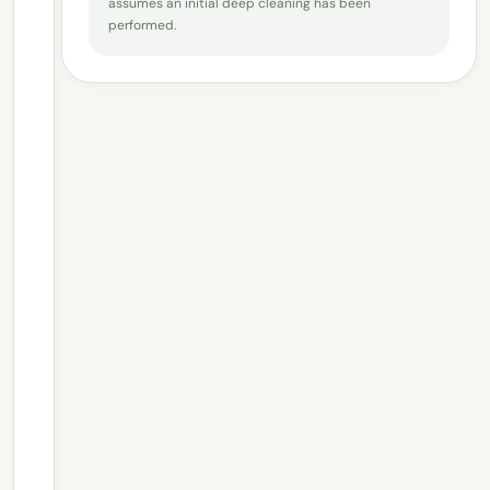
assumes an initial deep cleaning has been
performed.
How big is your house?
2
−
+
1
Bedrooms
−
+
1
Bathrooms
−
+
1
Floors