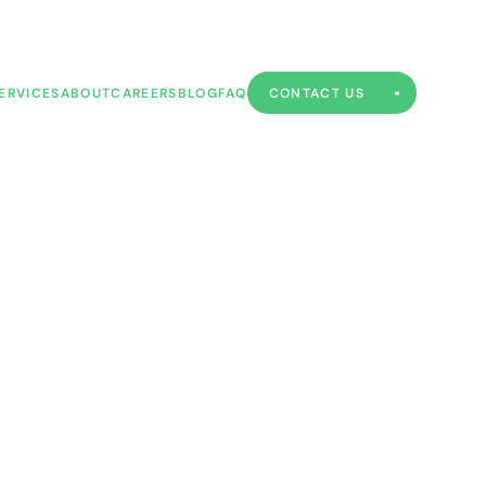
ERVICES
ABOUT
CAREERS
BLOG
FAQ
CONTACT US
ERVICES
ABOUT
CAREERS
BLOG
FAQ
CONTACT US