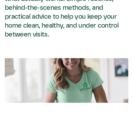
behind-the-scenes methods, and 
practical advice to help you keep your 
home clean, healthy, and under control 
between visits.
Spring Cleaning the
Green Clean Maine