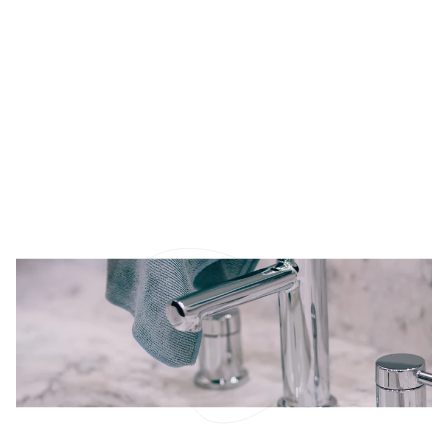
Way
The snow has finally melted and the days are
getting longer, many of us feel that familiar urge—it’s
spring cleaning time! After months of hibernation,
our homes are ready for a fresh start. But let’s face
it: between work, errands, and keeping up with
everyday life, who has the time (or energy) to tackle
a deep seasonal clean?
READ MORE