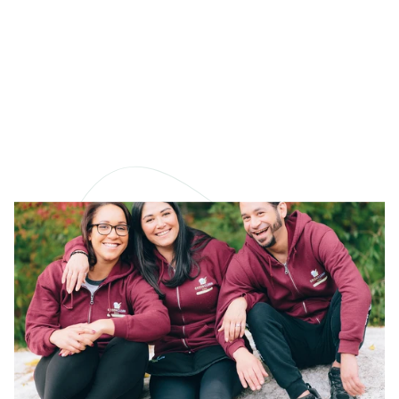
How to Choose a High-
Quality Microfiber
Cloth
Not all microfiber cleaning cloths are created equal.
Learn how to choose a great one!
READ MORE