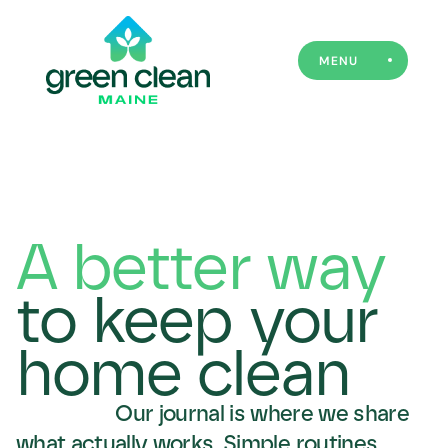
MENU
A better way
to keep your
home clean
Our journal is where we share 
what actually works. Simple routines, 