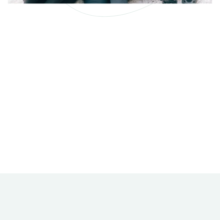
Why Better Cleaning
Results = Better
Employee Pay
Let’s make the connection between superior
cleaning results and the higher wages we can pay
our friendly, professional cleaning staff.
READ MORE